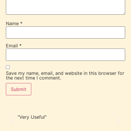
Name
*
Email
*
Save my name, email, and website in this browser for
the next time I comment.
"Very Useful"
“F
in