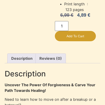
Print length ‏ :
‎
123 pages
6,99
€
4,89
€
Add To Cart
Description
Reviews (0)
Description
Uncover The Power Of Forgiveness & Carve Your
Path Towards Healing!
Need to learn how to move on after a breakup or a