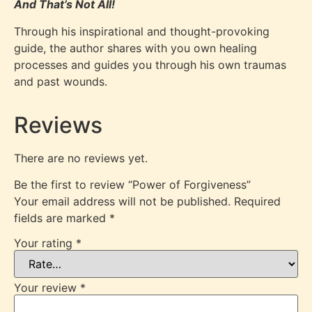
And That’s Not All!
Through his inspirational and thought-provoking
guide, the author shares with you own healing
processes and guides you through his own traumas
and past wounds.
Reviews
There are no reviews yet.
Be the first to review “Power of Forgiveness”
Your email address will not be published.
Required
fields are marked
*
Your rating
*
Your review
*