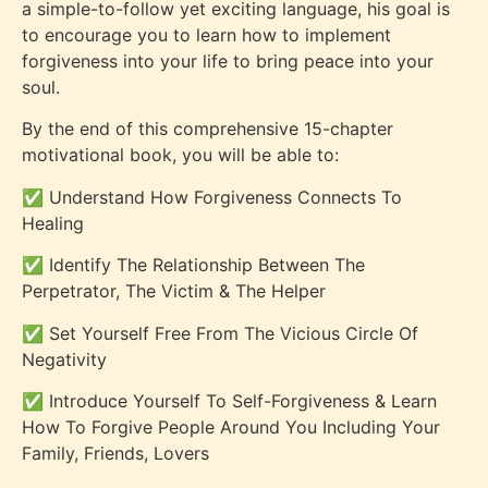
a simple-to-follow yet exciting language, his goal is
to encourage you to learn how to implement
forgiveness into your life to bring peace into your
soul.
By the end of this comprehensive 15-chapter
motivational book, you will be able to:
✅
Understand How Forgiveness Connects To
Healing
✅
Identify The Relationship Between The
Perpetrator, The Victim & The Helper
✅
Set Yourself Free From The Vicious Circle Of
Negativity
✅
Introduce Yourself To Self-Forgiveness & Learn
How To Forgive People Around You Including Your
Family, Friends, Lovers