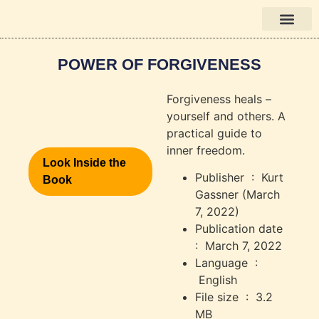
Books in English
POWER OF FORGIVENESS
Forgiveness heals –
yourself and others. A
practical guide to
inner freedom.
Look Inside the
Publisher ‏ : ‎
Kurt
Book
Gassner (March
7, 2022)
Publication date ‏
: ‎
March 7, 2022
Language ‏ :
‎
English
File size ‏ : ‎
3.2
MB