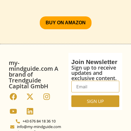
BUY ON AMAZON
Join Newsletter
my-
Sign up to receive
mindguide.com A
updates and
brand of
exclusive content.
Trendguide
Capital GmbH
SIGN UP
+43 676 84 18 36 10
info@my-mindguide.com