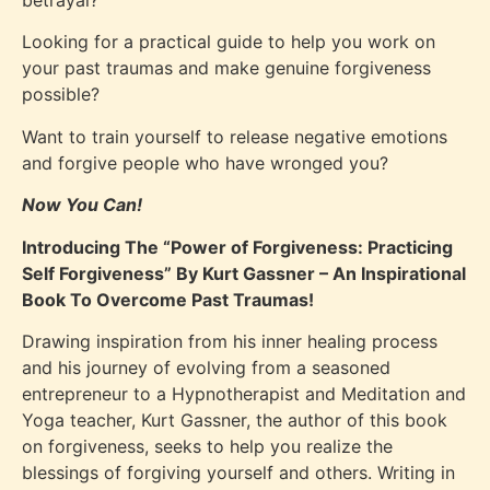
betrayal?
Looking for a practical guide to help you work on
your past traumas and make genuine forgiveness
possible?
Want to train yourself to release negative emotions
and forgive people who have wronged you?
Now You Can!
Introducing The “Power of Forgiveness: Practicing
Self Forgiveness” By Kurt Gassner – An Inspirational
Book To Overcome Past Traumas!
Drawing inspiration from his inner healing process
and his journey of evolving from a seasoned
entrepreneur to a Hypnotherapist and Meditation and
Yoga teacher, Kurt Gassner, the author of this book
on forgiveness, seeks to help you realize the
blessings of forgiving yourself and others. Writing in