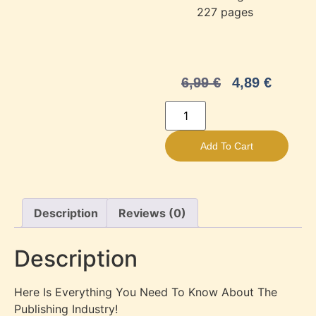
‎
227 pages
6,99
€
4,89
€
Add To Cart
Description
Reviews (0)
Description
Here Is Everything You Need To Know About The
Publishing Industry!