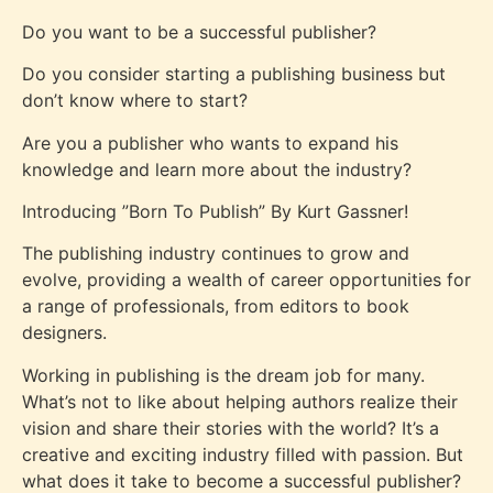
Do you want to be a successful publisher?
Do you consider starting a publishing business but
don’t know where to start?
Are you a publisher who wants to expand his
knowledge and learn more about the industry?
Introducing ”Born To Publish” By Kurt Gassner!
The publishing industry continues to grow and
evolve, providing a wealth of career opportunities for
a range of professionals, from editors to book
designers.
Working in publishing is the dream job for many.
What’s not to like about helping authors realize their
vision and share their stories with the world? It’s a
creative and exciting industry filled with passion. But
what does it take to become a successful publisher?