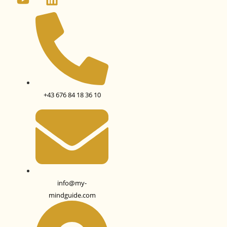
+43 676 84 18 36 10
info@my-
mindguide.com