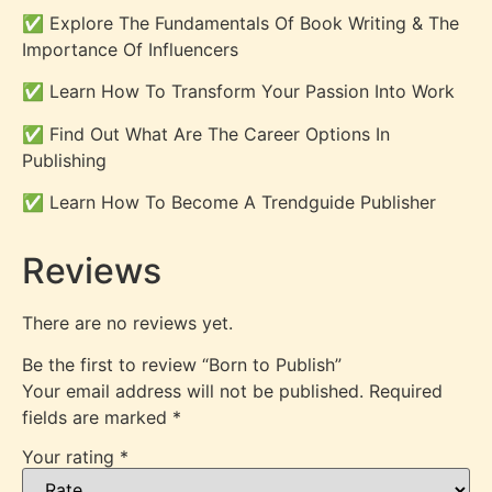
✅ Explore The Fundamentals Of Book Writing & The
Importance Of Influencers
✅ Learn How To Transform Your Passion Into Work
✅ Find Out What Are The Career Options In
Publishing
✅ Learn How To Become A Trendguide Publisher
Reviews
There are no reviews yet.
Be the first to review “Born to Publish”
Your email address will not be published.
Required
fields are marked
*
Your rating
*