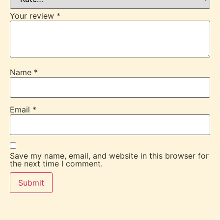
Your review
*
Name
*
Email
*
Save my name, email, and website in this browser for
the next time I comment.