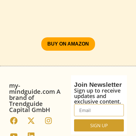
BUY ON AMAZON
Join Newsletter
my-
Sign up to receive
mindguide.com A
updates and
brand of
exclusive content.
Trendguide
Capital GmbH
SIGN UP