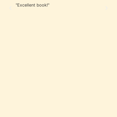
"Excellent book!"
"A