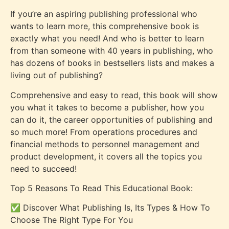
If you’re an aspiring publishing professional who
wants to learn more, this comprehensive book is
exactly what you need! And who is better to learn
from than someone with 40 years in publishing, who
has dozens of books in bestsellers lists and makes a
living out of publishing?
Comprehensive and easy to read, this book will show
you what it takes to become a publisher, how you
can do it, the career opportunities of publishing and
so much more! From operations procedures and
financial methods to personnel management and
product development, it covers all the topics you
need to succeed!
Top 5 Reasons To Read This Educational Book:
✅ Discover What Publishing Is, Its Types & How To
Choose The Right Type For You