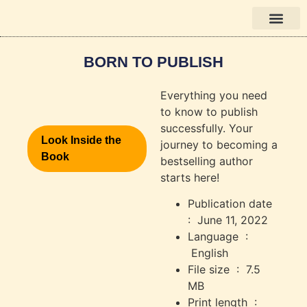
Books in English
BORN TO PUBLISH
Everything you need
to know to publish
successfully. Your
Look Inside the
journey to becoming a
Book
bestselling author
starts here!
Publication date ‏
: ‎
June 11, 2022
Language ‏ :
‎
English
File size ‏ : ‎
7.5
MB
Print length ‏ :