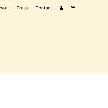
bout
Press
Contact