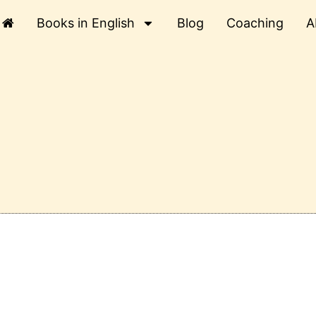
Books in English
Blog
Coaching
A