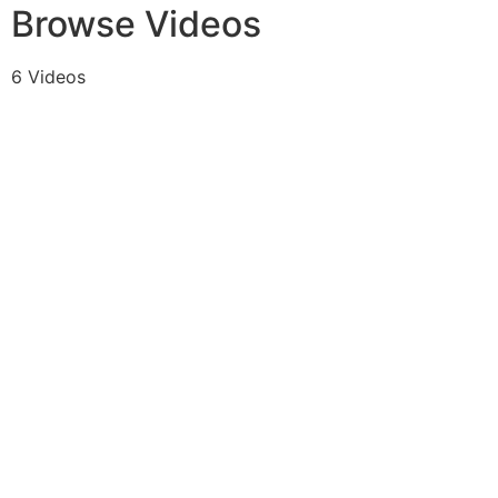
Browse Videos
6 Videos