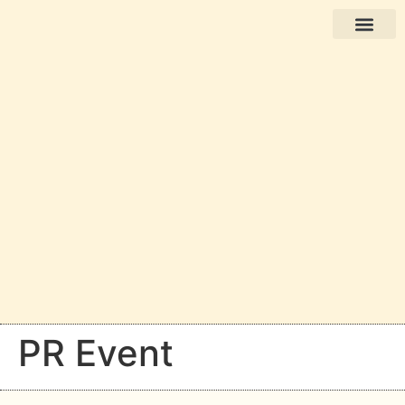
Books in English
PR Event