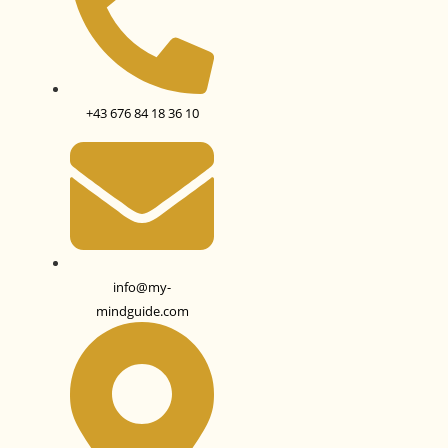
+43 676 84 18 36 10
info@my-
mindguide.com