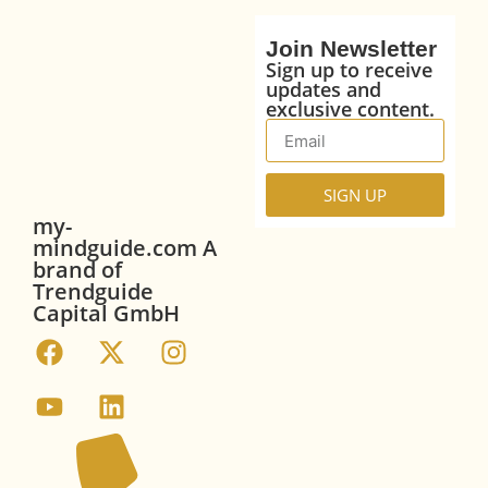
Join Newsletter
Sign up to receive
updates and
exclusive content.
SIGN UP
my-
mindguide.com A
brand of
Trendguide
Capital GmbH