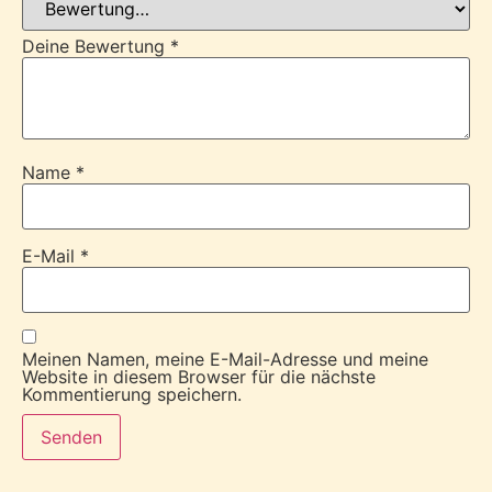
Deine Bewertung
*
Name
*
E-Mail
*
Meinen Namen, meine E-Mail-Adresse und meine
Website in diesem Browser für die nächste
Kommentierung speichern.