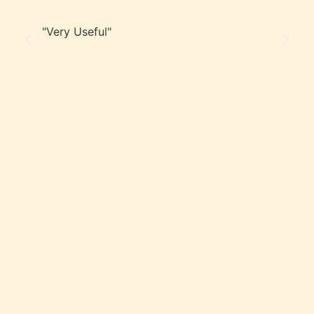
"Very Useful"
“F
in