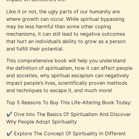
Like it or not, the ugly parts of our humanity are
where growth can occur. While spiritual bypassing
may be less harmful than some other coping
mechanisms, it can still lead to negative outcomes
that hurt an individual’s ability to grow as a person
and fulfill their potential.
This comprehensive book will help you understand
the definition of spiritualism, how it can affect people
and societies, why spiritual escapism can negatively
impact people’s lives, scientifically proven methods
and techniques to escape it, and much more!
Top 5 Reasons To Buy This Life-Altering Book Today:
✔️ Dive Into The Basics Of Spiritualism And Discover
Why People Adopt Spirituality
✔️ Explore The Concept Of Spirituality In Different