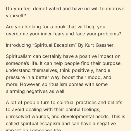
Do you feel demotivated and have no will to improve
yourself?
Are you looking for a book that will help you
overcome your inner fears and face your problems?
Introducing ”Spiritual Escapism” By Kurt Gassner!
Spiritualism can certainly have a positive impact on
someone’s life. It can help people find their purpose,
understand themselves, think positively, handle
pressure in a better way, boost their mood, and
more. However, spiritualism comes with some
alarming negatives as well.
A lot of people turn to spiritual practices and beliefs
to avoid dealing with their painful feelings,
unresolved wounds, and developmental needs. This is
called spiritual escapism and can have a negative
impact on someone’s life.