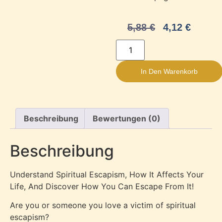
5,88
€
4,12
€
In Den Warenkorb
Beschreibung
Bewertungen (0)
Beschreibung
Understand Spiritual Escapism, How It Affects Your
Life, And Discover How You Can Escape From It!
Are you or someone you love a victim of spiritual
escapism?