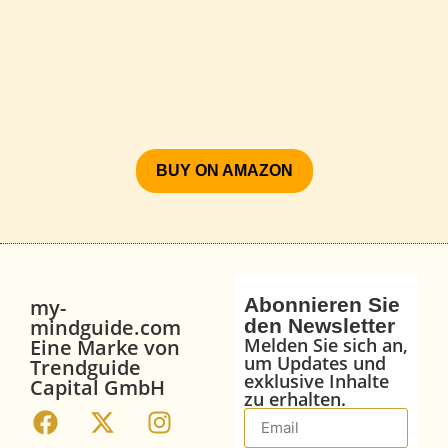
BUY ON AMAZON
Abonnieren Sie
my-
mindguide.com
den Newsletter
Melden Sie sich an,
Eine Marke von
um Updates und
Trendguide
exklusive Inhalte
Capital GmbH
zu erhalten.