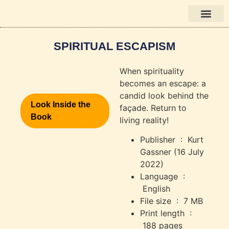
Bücher auf Deutsch
SPIRITUAL ESCAPISM
When spirituality
becomes an escape: a
candid look behind the
Look Inside the
façade. Return to
Book
living reality!
Publisher ‏ : ‎
Kurt
Gassner (16 July
2022)
Language ‏ :
‎
English
File size ‏ : ‎
7 MB
Print length ‏ :
‎
188 pages