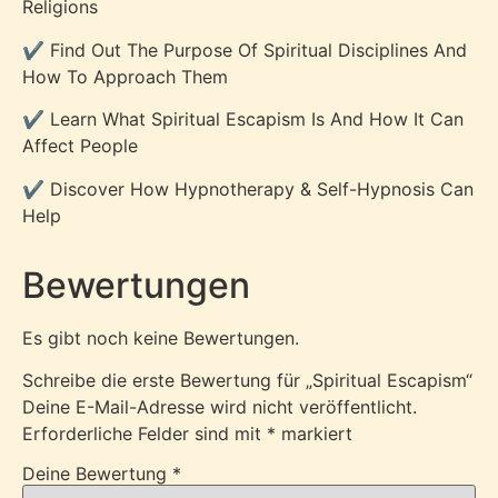
Religions
✔️ Find Out The Purpose Of Spiritual Disciplines And
How To Approach Them
✔️ Learn What Spiritual Escapism Is And How It Can
Affect People
✔️ Discover How Hypnotherapy & Self-Hypnosis Can
Help
Bewertungen
Es gibt noch keine Bewertungen.
Schreibe die erste Bewertung für „Spiritual Escapism“
Deine E-Mail-Adresse wird nicht veröffentlicht.
Erforderliche Felder sind mit
*
markiert
Deine Bewertung
*