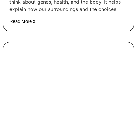
think about genes, health, and the body. It helps
explain how our surroundings and the choices
Read More »