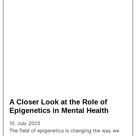
A Closer Look at the Role of
Epigenetics in Mental Health
10. July 2025
The field of epigenetics is changing the way we