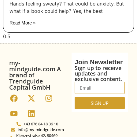
Hands feeling sweaty? That could be anxiety. But
what if a book could help? Yes, the best
Read More »
Join Newsletter
my-
Sign up to receive
mindguide.com A
updates and
brand of
exclusive content.
Trendguide
Capital GmbH
SIGN UP
+43 676 84 18 36 10
info@my-mindguide.com
Klenzestraße 42, 80469