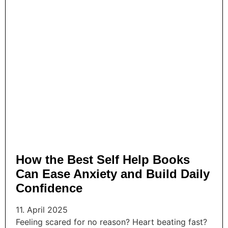
How the Best Self Help Books
Can Ease Anxiety and Build Daily
Confidence
11. April 2025
Feeling scared for no reason? Heart beating fast?