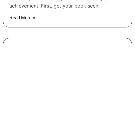
achievement. First, get your book seen
Read More »