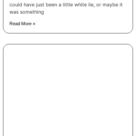
could have just been a little white lie, or maybe it
was something
Read More »