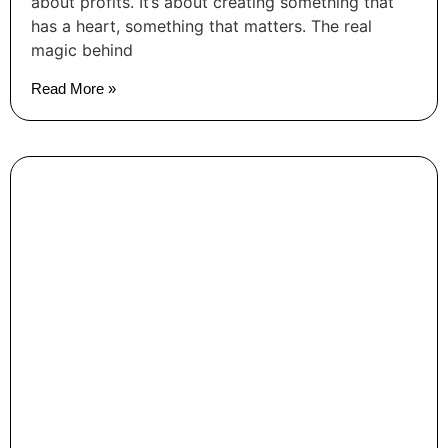
about profits. It’s about creating something that
has a heart, something that matters. The real
magic behind
Read More »