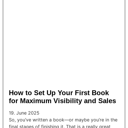
How to Set Up Your First Book
for Maximum Visibility and Sales
19. June 2025
So, you’ve written a book—or maybe you’re in the
final stages of finishing it. That is a really great