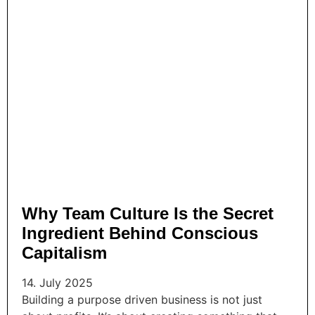
Why Team Culture Is the Secret
Ingredient Behind Conscious
Capitalism
14. July 2025
Building a purpose driven business is not just