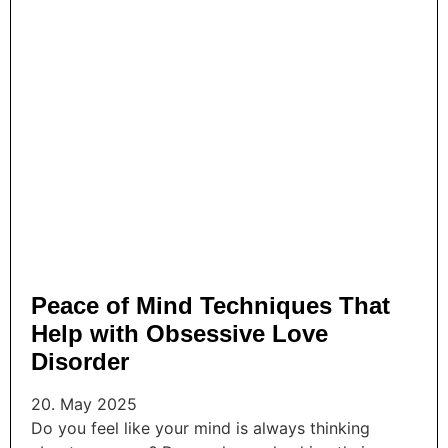
Peace of Mind Techniques That
Help with Obsessive Love
Disorder
20. May 2025
Do you feel like your mind is always thinking