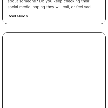
about someone? Do you keep checking their
social media, hoping they will call, or feel sad
Read More »