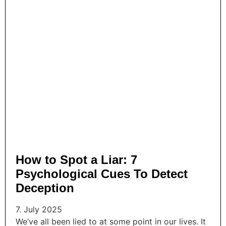
How to Spot a Liar: 7
Psychological Cues To Detect
Deception
7. July 2025
We’ve all been lied to at some point in our lives. It