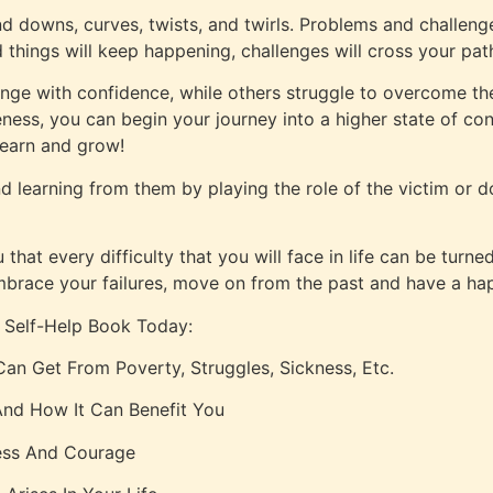
and downs, curves, twists, and twirls. Problems and challenge
things will keep happening, challenges will cross your pat
ge with confidence, while others struggle to overcome t
eness, you can begin your journey into a higher state of c
learn and grow!
nd learning from them by playing the role of the victim or 
hat every difficulty that you will face in life can be turne
embrace your failures, move on from the past and have a hap
 Self-Help Book Today:
an Get From Poverty, Struggles, Sickness, Etc.
nd How It Can Benefit You
ess And Courage