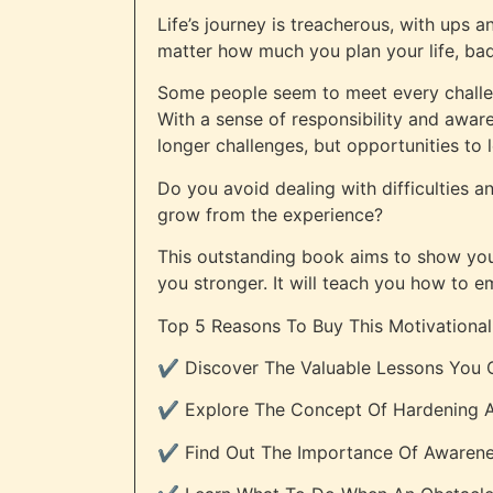
Life’s journey is treacherous, with ups 
matter how much you plan your life, bad 
Some people seem to meet every challen
With a sense of responsibility and awar
longer challenges, but opportunities to 
Do you avoid dealing with difficulties a
grow from the experience?
This outstanding book aims to show you t
you stronger. It will teach you how to 
Top 5 Reasons To Buy This Motivational
✔️ Discover The Valuable Lessons You C
✔️ Explore The Concept Of Hardening A
✔️ Find Out The Importance Of Awaren