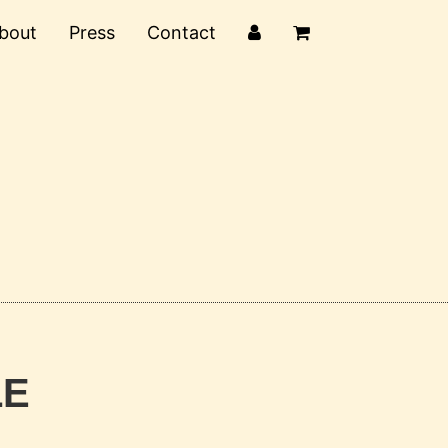
bout
Press
Contact
LE