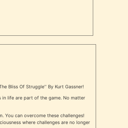
he Bliss Of Struggle'' By Kurt Gassner!
 in life are part of the game. No matter
m. You can overcome these challenges!
sciousness where challenges are no longer