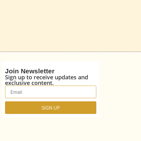
Join Newsletter
Sign up to receive updates and
exclusive content.
SIGN UP