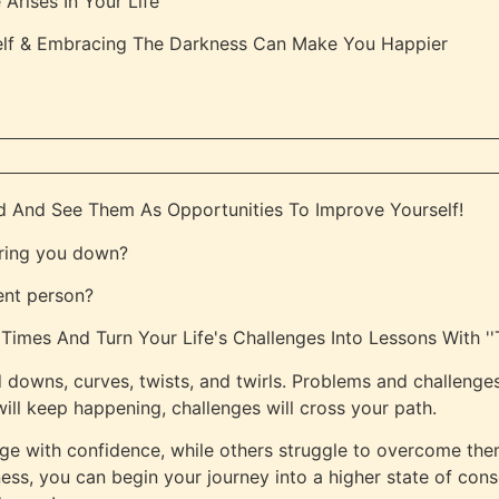
rises In Your Life
elf & Embracing The Darkness Can Make You Happier
d And See Them As Opportunities To Improve Yourself!
 bring you down?
ent person?
imes And Turn Your Life's Challenges Into Lessons With ''T
d downs, curves, twists, and twirls. Problems and challenges
ill keep happening, challenges will cross your path.
e with confidence, while others struggle to overcome the
ness, you can begin your journey into a higher state of con