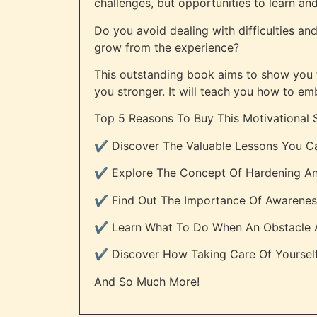
challenges, but opportunities to learn an
Do you avoid dealing with difficulties an
grow from the experience?
This outstanding book aims to show you tha
you stronger. It will teach you how to em
Top 5 Reasons To Buy This Motivational 
✔️ Discover The Valuable Lessons You Ca
✔️ Explore The Concept Of Hardening An
✔️ Find Out The Importance Of Awarene
✔️ Learn What To Do When An Obstacle Ar
✔️ Discover How Taking Care Of Yourse
And So Much More!