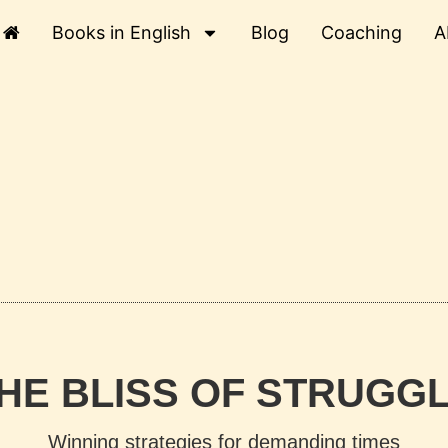
Books in English
Blog
Coaching
A
HE BLISS OF STRUGG
Winning strategies for demanding times