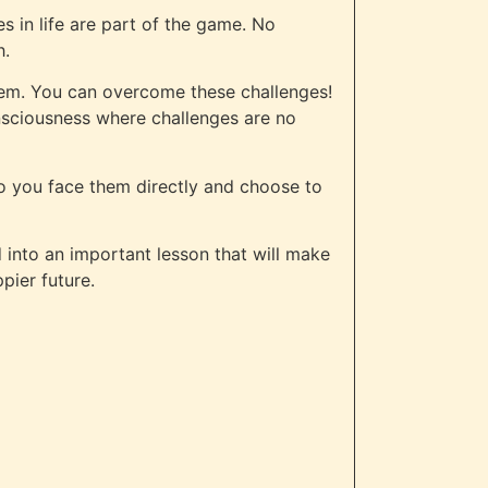
s in life are part of the game. No
h.
hem. You can overcome these challenges!
onsciousness where challenges are no
do you face them directly and choose to
d into an important lesson that will make
pier future.