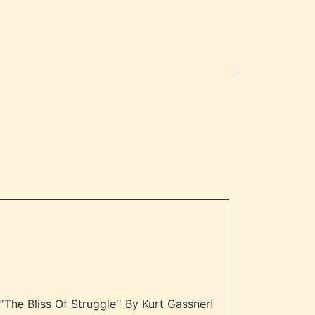
"Amazing!"
- Review
The Bliss Of Struggle'' By Kurt Gassner!