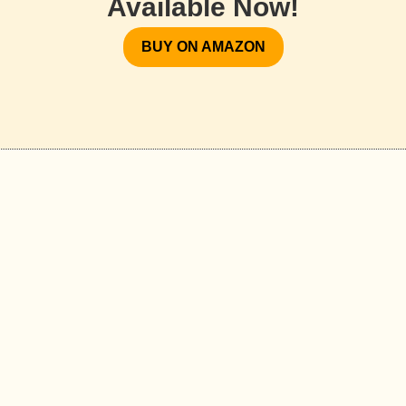
Available Now!
BUY ON AMAZON