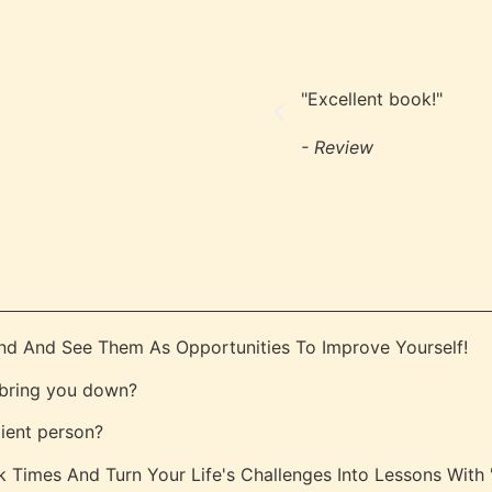
"Excellent book!"
- Review
nd And See Them As Opportunities To Improve Yourself!
s bring you down?
lient person?
Times And Turn Your Life's Challenges Into Lessons With ''