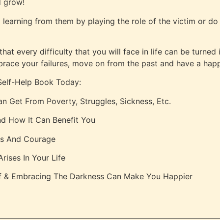
d grow!
d learning from them by playing the role of the victim or d
t every difficulty that you will face in life can be turned
brace your failures, move on from the past and have a happ
Self-Help Book Today:
n Get From Poverty, Struggles, Sickness, Etc.
d How It Can Benefit You
ss And Courage
ises In Your Life
lf & Embracing The Darkness Can Make You Happier