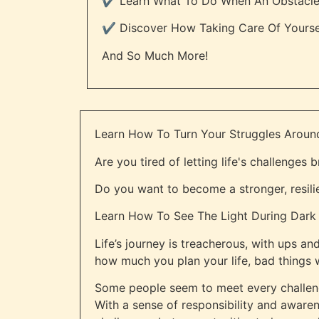
✔️ Learn What To Do When An Obstacle A
✔️ Discover How Taking Care Of Yours
And So Much More!
Learn How To Turn Your Struggles Aroun
Are you tired of letting life's challenges
Do you want to become a stronger, resili
Learn How To See The Light During Dark T
Life’s journey is treacherous, with ups an
how much you plan your life, bad things w
Some people seem to meet every challeng
With a sense of responsibility and aware