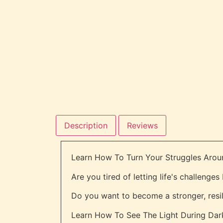
Description
Reviews
Learn How To Turn Your Struggles Arou
Are you tired of letting life's challenge
Do you want to become a stronger, resi
Learn How To See The Light During Dark 