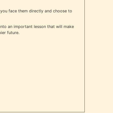
o you face them directly and choose to
 into an important lesson that will make
ier future.