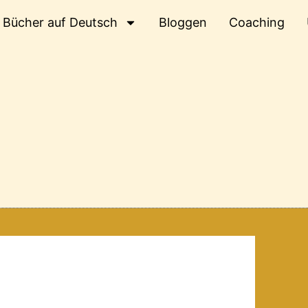
Bücher auf Deutsch
Bloggen
Coaching