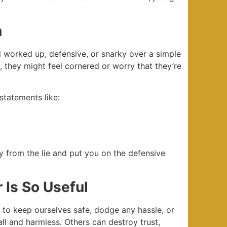
n
ll worked up, defensive, or snarky over a simple
, they might feel cornered or worry that they’re
statements like:
ay from the lie and put you on the defensive
 Is So Useful
t to keep ourselves safe, dodge any hassle, or
all and harmless. Others can destroy trust,