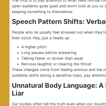
The trick is to pay attention to what feels normal f
open suddenly goes quiet and won’t look at you or s
keeping something to themselves.
Speech Pattern Shifts: Verba
People who lie usually feel stressed out when they’r
their voice. Hey, just a heads up:
A higher pitch
Long pauses before answering
Talking faster or slower than usual
Nervous laughter or clearing the throat
These changes come from feeling anxious and the n
suddenly shifts during a sensitive topic, pay attentio
Unnatural Body Language: A 
Liar
Our bodies often tell the truth even when our mouths