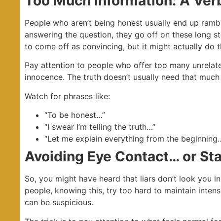
Too Much Information: A Ver
People who aren’t being honest usually end up rambli
answering the question, they go off on these long stor
to come off as convincing, but it might actually do 
Pay attention to people who offer too many unrelate
innocence. The truth doesn’t usually need that much
Watch for phrases like:
“To be honest…”
“I swear I’m telling the truth…”
“Let me explain everything from the beginning
Avoiding Eye Contact… or St
So, you might have heard that liars don’t look you in
people, knowing this, try too hard to maintain inte
can be suspicious.