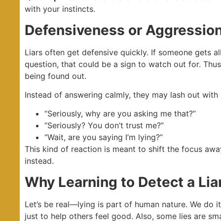
with your instincts.
Defensiveness or Aggressio
Liars often get defensive quickly. If someone gets a
question, that could be a sign to watch out for. Thus
being found out.
Instead of answering calmly, they may lash out with 
“Seriously, why are you asking me that?”
“Seriously? You don’t trust me?”
“Wait, are you saying I’m lying?”
This kind of reaction is meant to shift the focus aw
instead.
Why Learning to Detect a Liar
Let’s be real—lying is part of human nature. We do i
just to help others feel good. Also, some lies are sm