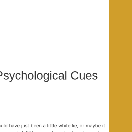
 Psychological Cues
ould have just been a little white lie, or maybe it