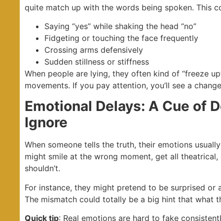
quite match up with the words being spoken. This co
Saying “yes” while shaking the head “no”
Fidgeting or touching the face frequently
Crossing arms defensively
Sudden stillness or stiffness
When people are lying, they often kind of “freeze up”
movements. If you pay attention, you’ll see a change
Emotional Delays: A Cue of 
Ignore
When someone tells the truth, their emotions usually a
might smile at the wrong moment, get all theatrical, 
shouldn’t.
For instance, they might pretend to be surprised or an
The mismatch could totally be a big hint that what the
Quick tip
: Real emotions are hard to fake consistentl