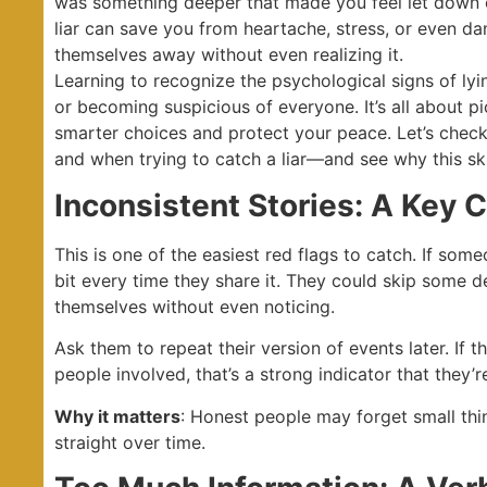
was something deeper that made you feel let down 
liar can save you from heartache, stress, or even dang
themselves away without even realizing it.
Learning to recognize the psychological signs of lyin
or becoming suspicious of everyone. It’s all about p
smarter choices and protect your peace. Let’s chec
and when trying to catch a liar—and see why this skil
Inconsistent Stories: A Key C
This is one of the easiest red flags to catch. If some
bit every time they share it. They could skip some d
themselves without even noticing.
Ask them to repeat their version of events later. If th
people involved, that’s a strong indicator that they’
Why it matters
: Honest people may forget small thing
straight over time.