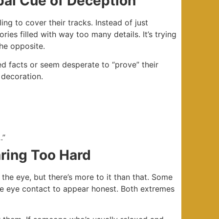
bal Cue of Deception
ng to cover their tracks. Instead of just
ies filled with way too many details. It’s trying
the opposite.
d facts or seem desperate to “prove” their
 decoration.
…”
aring Too Hard
 the eye, but there’s more to it than that. Some
nse eye contact to appear honest. Both extremes