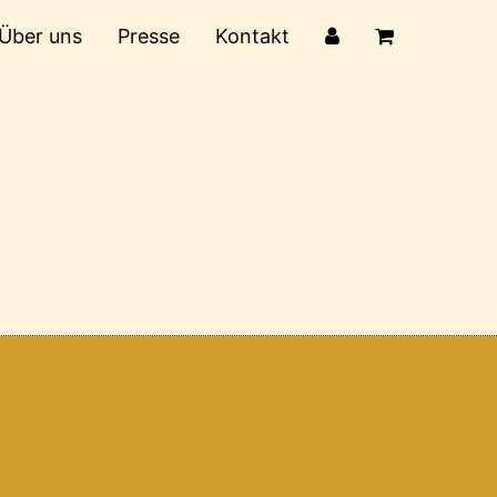
Über uns
Presse
Kontakt