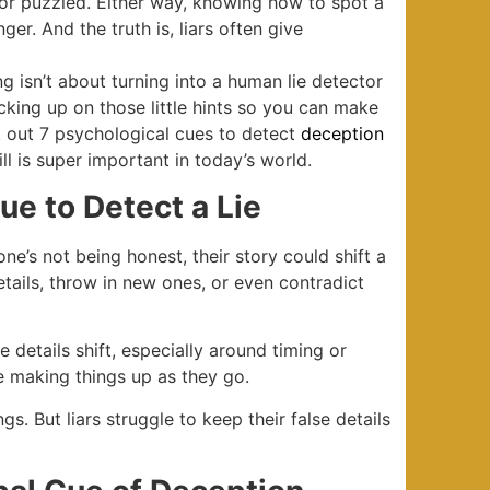
or puzzled. Either way, knowing how to spot a
er. And the truth is, liars often give
g isn’t about turning into a human lie detector
icking up on those little hints so you can make
k out 7 psychological cues to detect
deception
l is super important in today’s world.
ue to Detect a Lie
one’s not being honest, their story could shift a
etails, throw in new ones, or even contradict
e details shift, especially around timing or
re making things up as they go.
s. But liars struggle to keep their false details