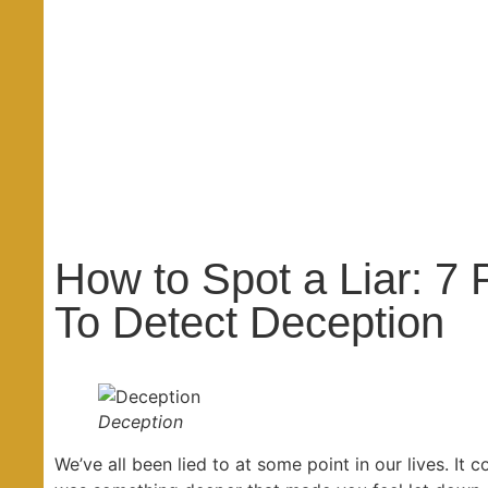
How to Spot a Liar: 7
To Detect Deception
Deception
We’ve all been lied to at some point in our lives. It c