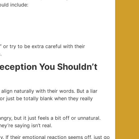
uld include:
 or try to be extra careful with their
.
Deception You Shouldn’t
lign naturally with their words. But a liar
or just be totally blank when they really
gry, but it just feels a bit off or unnatural.
y’re saying isn’t real.
y. If their emotional reaction seems off, just go