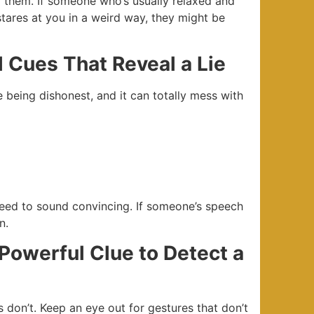
or them. If someone who’s usually relaxed and
tares at you in a weird way, they might be
l Cues That Reveal a Lie
e being dishonest, and it can totally mess with
eed to sound convincing. If someone’s speech
n.
Powerful Clue to Detect a
 don’t. Keep an eye out for gestures that don’t